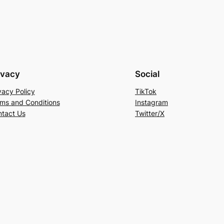
ivacy
Social
vacy Policy
TikTok
ms and Conditions
Instagram
tact Us
Twitter/X