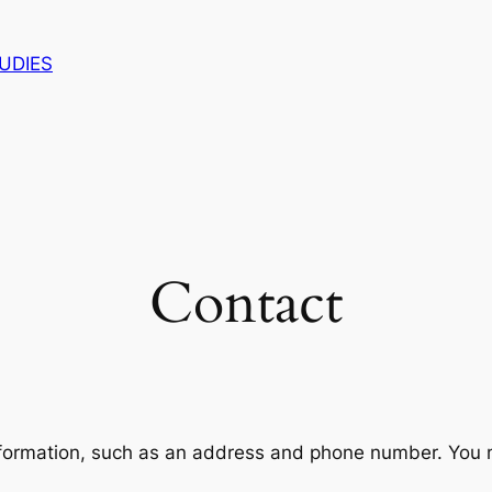
UDIES
Contact
nformation, such as an address and phone number. You mi