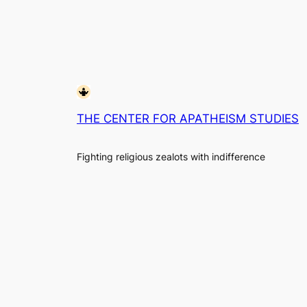
THE CENTER FOR APATHEISM STUDIES
Fighting religious zealots with indifference