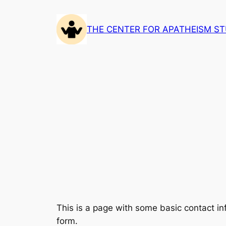
Skip
to
THE CENTER FOR APATHEISM ST
content
This is a page with some basic contact i
form.