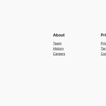
About
Pr
Team
Pri
History
Ter
Careers
Con