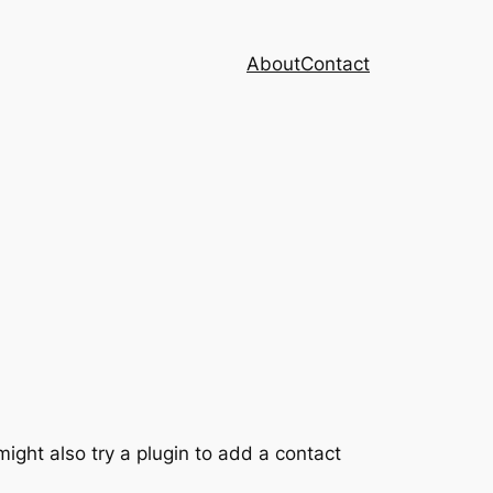
About
Contact
ght also try a plugin to add a contact